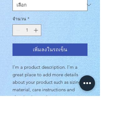
จำนวน
*
เพิ่มลงในรถเข็น
I'm a product description. I'm a
great place to add more details
about your product such as sizing,
material, care instructions and
cleaning instructions.
PRODUCT INFO
I'm a product detail. I'm a great place
RETURN & REFUND POLICY
to add more information about your