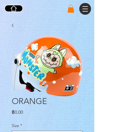
ORANGE
ราคา
฿0.00
Size
*